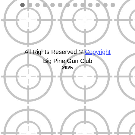
All Rights Reserved ©
Copyright
Big Pine Gun Club