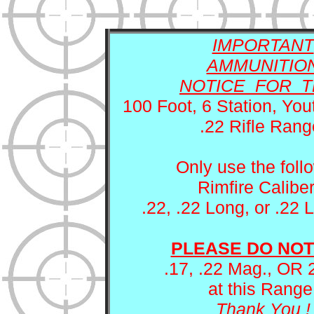
Local Gun Clubs
and Other Links
IMPORTANT
AMMUNITIO
NOTICE FOR T
100 Foot, 6 Station, You
.22 Rifle Rang
Only use the foll
Rimfire Caliber
.22, .22 Long, or .22 
PLEASE DO NOT
.17, .22 Mag., OR 
at this Range
Thank You !