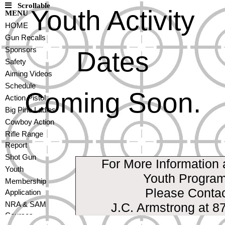
Scrollable
Youth Activity
MENU
HOME
Gun Recalls
Sponsors
Dates
Safety
Aiming Videos
Schedule
Coming Soon.
Action Pistol
Big Pine Ladies
Cowboy Action
Rifle Range
Report
Shot Gun
For More Information 
Youth
Youth Progra
Membership
Please Conta
Application
NRA & SAM
J.C. Armstrong at 8
Courses