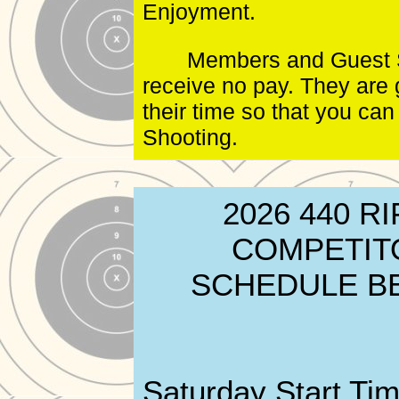
Enjoyment.
Members and Guest 
receive no pay. They are 
their time so that you can
Shooting.
2026 440 RI
COMPETIT
SCHEDULE B
Saturday Start Tim