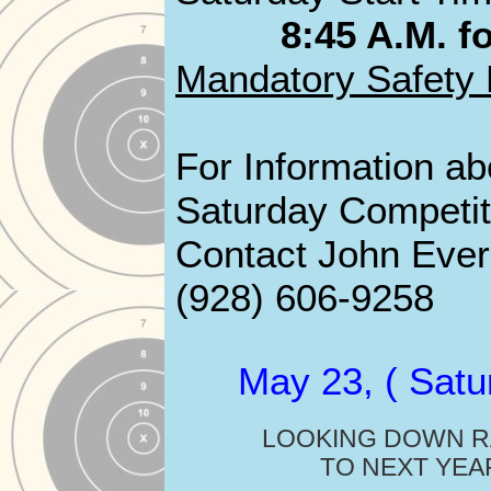
8:45 A.M. fo
Mandatory Safety 
For Information ab
Saturday Competit
Contact John Evere
(928) 606-9258
May 23, ( Satu
LOOKING DOWN 
TO NEXT YEA