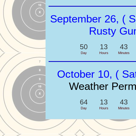
September 26, ( S
Rusty Gu
50
13
43
Day
Hours
Minutes
October 10, ( Sa
Weather Permi
64
13
43
Day
Hours
Minutes