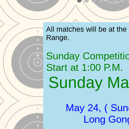
All matches will be at the
Range.
Sunday Competitio
Start at 1:00 P.M.
Sunday Ma
May 24, ( Sun
Long Gon