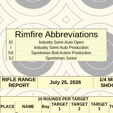
Rimfire Abbreviations
IO
Industry Semi-Auto Open
I
Industry Semi-Auto Production
SA
Sportsman Bolt Action Production
SJ
Sportsman Junior
RIFLE RANGE
1/4 M
July 25, 2026
REPORT
SHO
10 ROUNDS PER TARGET
TARGET
TARGET
TARGET
PLACE
NAME
Bay
T
1
2
3