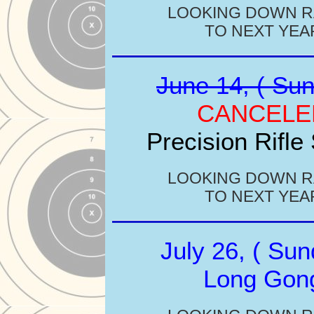
LOOKING DOWN 
TO NEXT YEA
June 14, ( Sun
CANCELE
Precision Rifle
LOOKING DOWN 
TO NEXT YEA
July 26, ( Sun
Long Gon