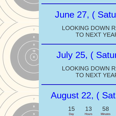
June 27, ( Satu
LOOKING DOWN 
TO NEXT YEA
July 25, ( Satu
LOOKING DOWN 
TO NEXT YEA
August 22, ( Sat
15
13
58
Day
Hours
Minutes