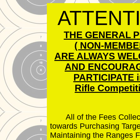
Local Gun Clubs
and Other Links
ATTENT
THE GENERAL P
( NON-MEMBER
ARE ALWAYS WEL
AND ENCOURAG
PARTICIPATE i
Rifle Competit
All of the Fees Collec
towards Purchasing Targe
Maintaining the Ranges F