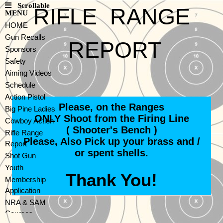
Scrollable
RIFLE RANGE
MENU
HOME
Gun Recalls
REPORT
Sponsors
Safety
Aiming Videos
Schedule
Action Pistol
Please, on the Ranges
Big Pine Ladies
ONLY Shoot from the Firing Line
Cowboy Action
( Shooter's Bench )
Rifle Range
Please, Also Pick up your brass and /
Report
or spent shells.
Shot Gun
Youth
Thank You!
Membership
Application
NRA & SAM
Courses