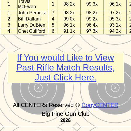
Travis
1
1
98 2x
99 3x
96 1x
McEwen
1
John Peracca
7
98 2x
98 2x
97 2x
2
Bill Dallam
4
99 0x
99 2x
95 3x
3
Larry DuBien
8
96 1x
96 4x
93 1x
4
Chet Guilford
6
91 1x
97 3x
94 2x
If You would Like to View
Past Rifle Match Results,
Just Click Here.
All CENTERs Reserved ©
CopyCENTER
Big Pine Gun Club