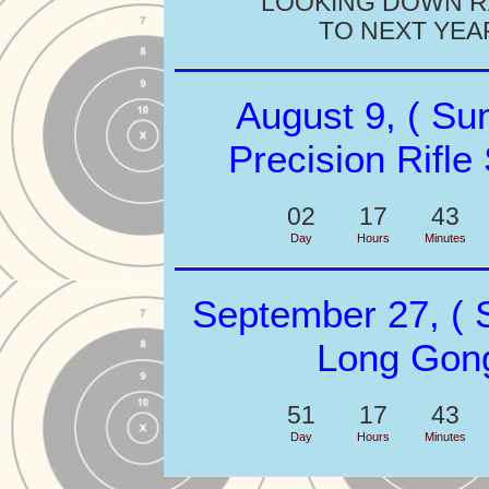
LOOKING DOWN 
TO NEXT YEA
August 9, ( Su
Precision Rifle
02
17
43
Day
Hours
Minutes
September 27, ( 
Long Gon
51
17
43
Day
Hours
Minutes