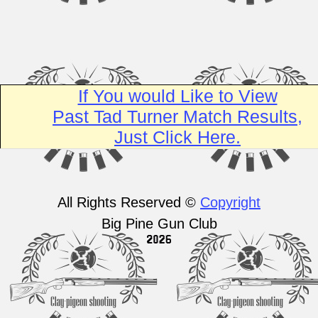
If You would Like to View
Past Tad Turner Match Results,
Just Click Here.
All Rights Reserved ©
Copyright
Big Pine Gun Club