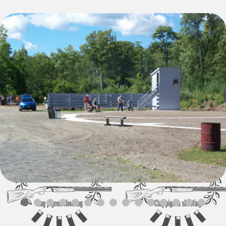
Local Gun Clubs
and Other Links