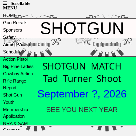
Scrollable
MENU
HOME
SHOTGUN
Gun Recalls
Sponsors
Safety
Aiming Videos
Schedule
Action Pistol
SHOTGUN MATCH
Big Pine Ladies
Cowboy Action
Tad Turner Shoot
Rifle Range
Report
September ?, 2026
Shot Gun
Youth
SEE YOU NEXT YEAR
Membership
Application
NRA & SAM
Courses