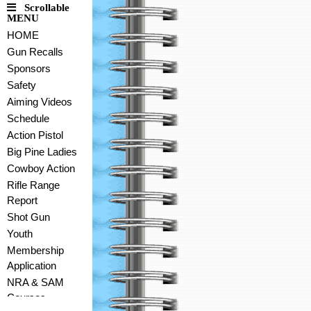
Scrollable
MENU
HOME
Gun Recalls
Sponsors
Safety
Aiming Videos
Schedule
Action Pistol
Big Pine Ladies
Cowboy Action
Rifle Range
Report
Shot Gun
Youth
Membership
Application
NRA & SAM
Courses