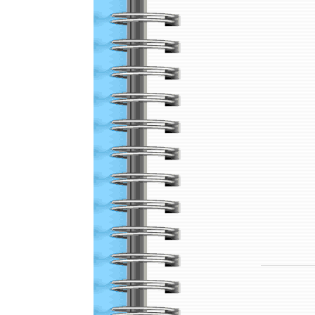
Local Gun Clubs
and Other Links