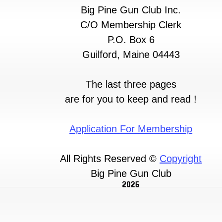
Big Pine Gun Club Inc.
C/O Membership Clerk
P.O. Box 6
Guilford, Maine 04443
The last three pages
are for you to keep and read !
Application For Membership
All Rights Reserved ©
Copyright
Big Pine Gun Club