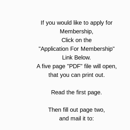
If you would like to apply for
Membership,
Click on the
"Application For Membership"
Link Below.
A five page "PDF" file will open,
that you can print out.
Read the first page.
Then fill out page two,
and mail it to: